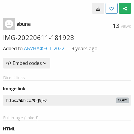
abuna
13
VIEWS
IMG-20220611-181928
Added to
АБУНАФЕСТ 2022
—
3 years ago
Embed codes
Direct links
Image link
COPY
Full image (linked)
HTML