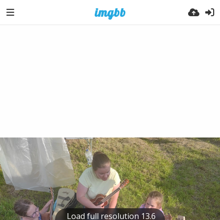
Load full resolution 13.6