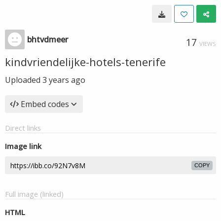
bhtvdmeer
17
VIEWS
kindvriendelijke-hotels-tenerife
Uploaded
3 years ago
Embed codes
Direct links
Image link
COPY
Full image (linked)
HTML