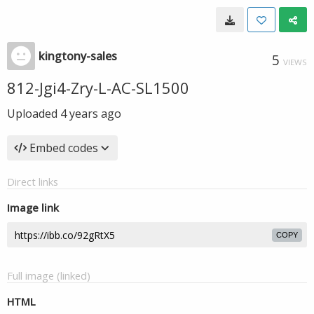
kingtony-sales
5
VIEWS
812-Jgi4-Zry-L-AC-SL1500
Uploaded
4 years ago
Embed codes
Direct links
Image link
COPY
Full image (linked)
HTML