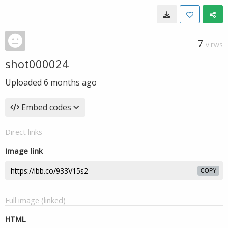
7
VIEWS
shot000024
Uploaded
6 months ago
Embed codes
Direct links
Image link
COPY
Full image (linked)
HTML