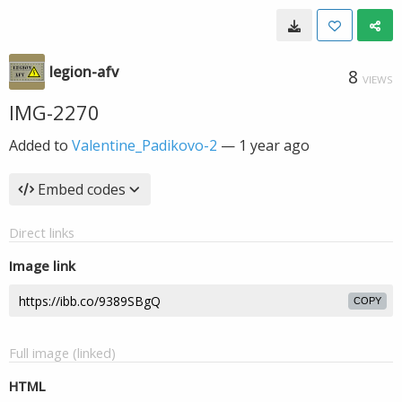
legion-afv
8
VIEWS
IMG-2270
Added to
Valentine_Padikovo-2
—
1 year ago
Embed codes
Direct links
Image link
COPY
Full image (linked)
HTML