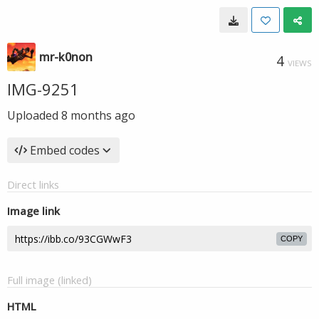
mr-k0non
4
VIEWS
IMG-9251
Uploaded
8 months ago
Embed codes
Direct links
Image link
COPY
Full image (linked)
HTML