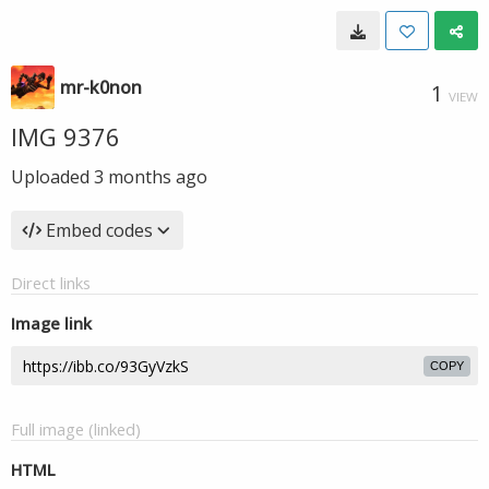
mr-k0non
1
VIEW
IMG 9376
Uploaded
3 months ago
Embed codes
Direct links
Image link
COPY
Full image (linked)
HTML