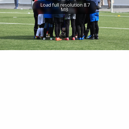
Load full resolution 8.7
MB