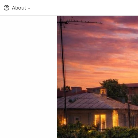
About