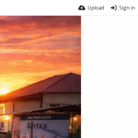
Upload
Sign in