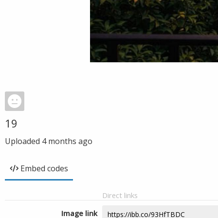
19
Uploaded
4 months ago
Embed codes
Direct links
Image link