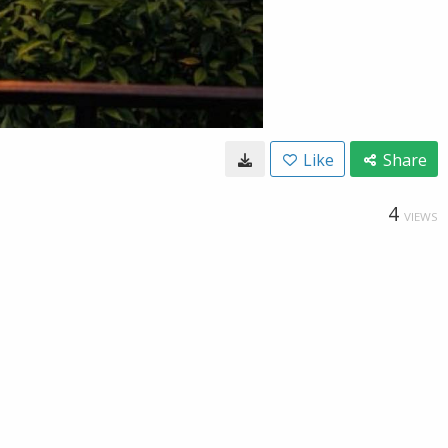
Like
Share
4
VIEWS