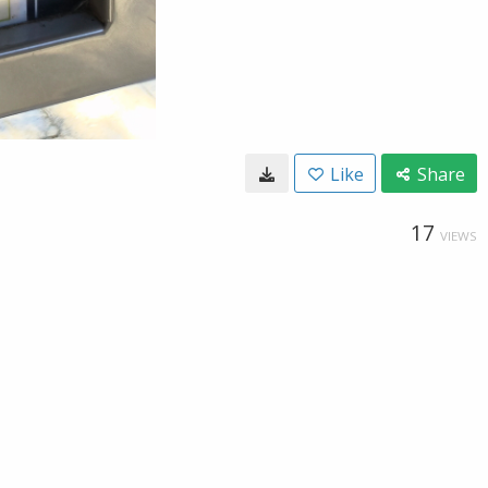
Like
Share
17
VIEWS