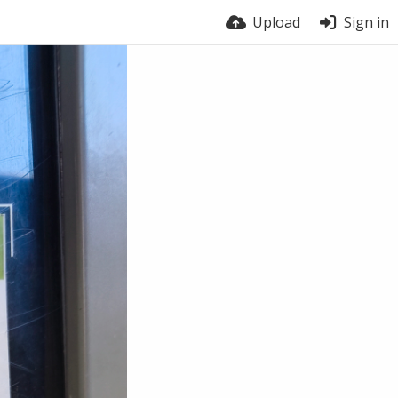
Upload
Sign in