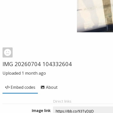
IMG 20260704 104332604
Uploaded
1 month ago
Embed codes
About
Direct links
Image link