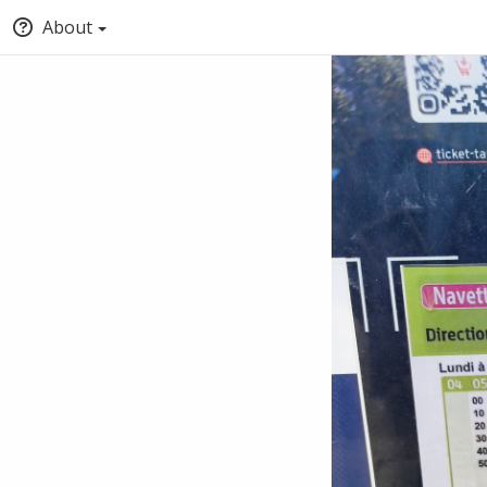
About