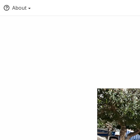
About