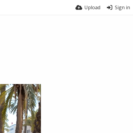
Upload
Sign in