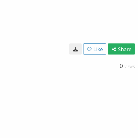
Like
Share
0
VIEWS