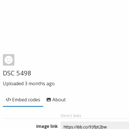
DSC 5498
Uploaded
3 months ago
Embed codes
About
Direct links
Image link