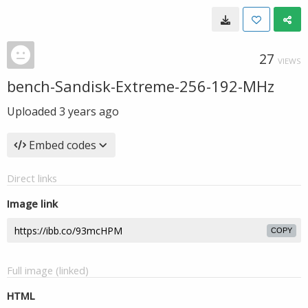
27
VIEWS
bench-Sandisk-Extreme-256-192-MHz
Uploaded
3 years ago
Embed codes
Direct links
Image link
COPY
Full image (linked)
HTML