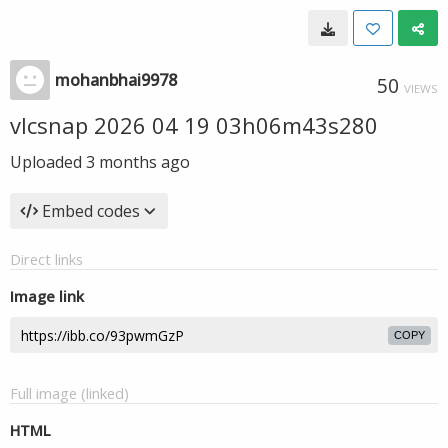
mohanbhai9978
50
VIEWS
vlcsnap 2026 04 19 03h06m43s280
Uploaded
3 months ago
Embed codes
Direct links
Image link
COPY
Full image (linked)
HTML