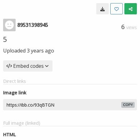
89531398945
6
VIEWS
5
Uploaded
3 years ago
Embed codes
Direct links
Image link
COPY
Full image (linked)
HTML