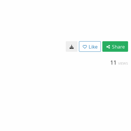
Like
Share
11
VIEWS