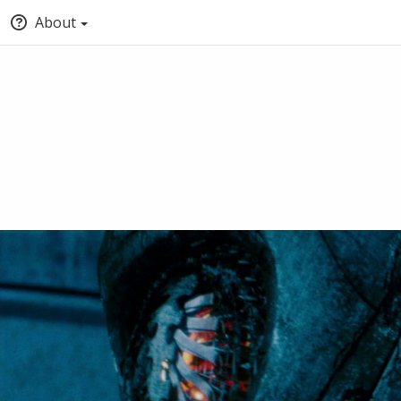
About