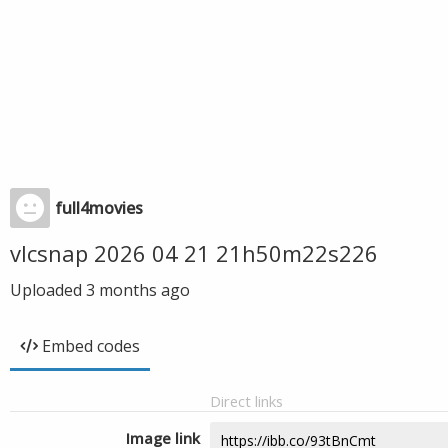
full4movies
vlcsnap 2026 04 21 21h50m22s226
Uploaded
3 months ago
Embed codes
Direct links
Image link