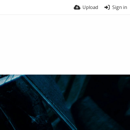
Upload
Sign in