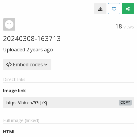
18
VIEWS
20240308-163713
Uploaded
2 years ago
Embed codes
Direct links
Image link
COPY
Full image (linked)
HTML