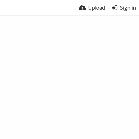
Upload
Sign in