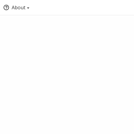
About