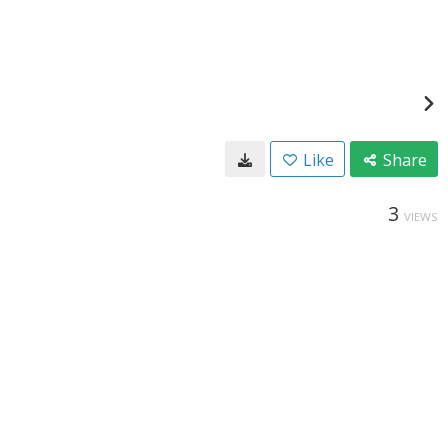
Like
Share
3
VIEWS