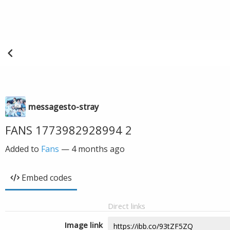
messagesto-stray
FANS 1773982928994 2
Added to
Fans
—
4 months ago
Embed codes
Direct links
Image link