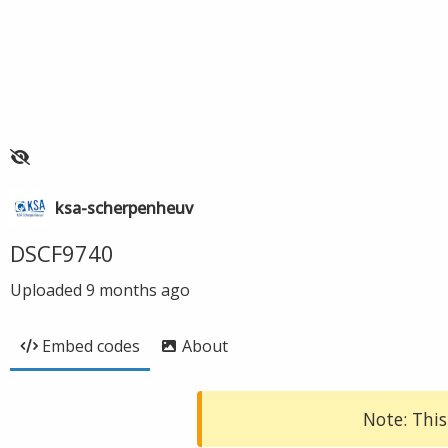
ksa-scherpenheuv
DSCF9740
Uploaded
9 months ago
Embed codes
About
Note: This