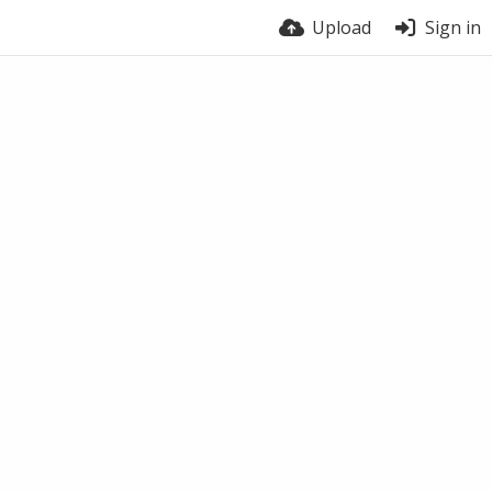
Upload
Sign in