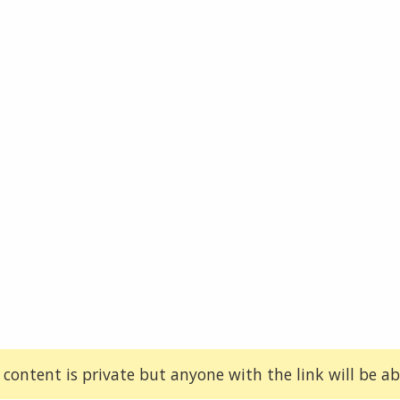
 content is private but anyone with the link will be abl