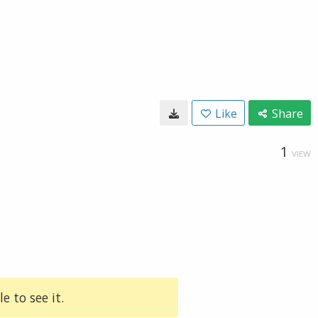
Like
Share
1
VIEW
e to see it.