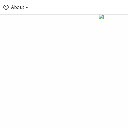
About