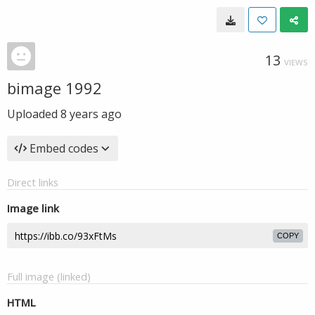
13
VIEWS
bimage 1992
Uploaded
8 years ago
Embed codes
Direct links
Image link
COPY
Full image (linked)
HTML