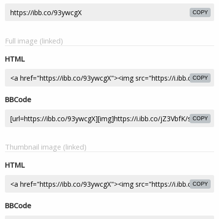
COPY
Full image (linked)
HTML
COPY
BBCode
COPY
Thumbnail image (linked)
HTML
COPY
BBCode