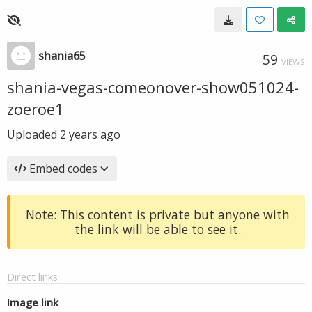
shania65
59
VIEWS
shania-vegas-comeonover-show051024-
zoeroe1
Uploaded
2 years ago
Embed codes
Note: This content is private but anyone with
the link will be able to see it.
Direct links
Image link