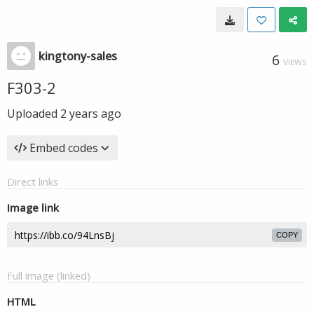
kingtony-sales
6
VIEWS
F303-2
Uploaded
2 years ago
Embed codes
Direct links
Image link
COPY
Full image (linked)
HTML