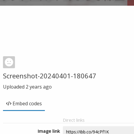
Screenshot-20240401-180647
Uploaded
2 years ago
Embed codes
Direct links
Image link