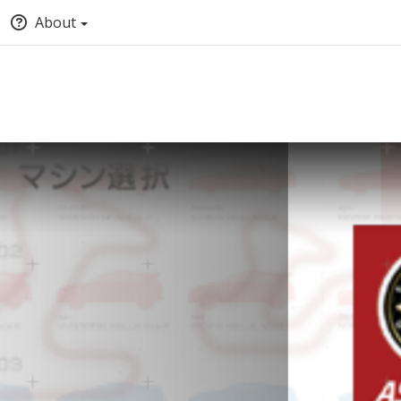
About