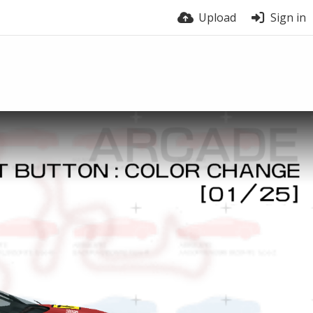
Upload
Sign in