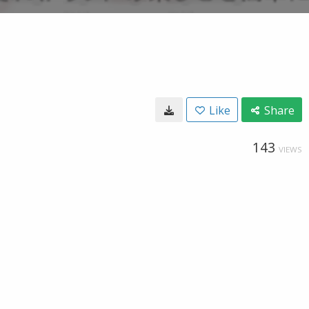
Like
Share
143
VIEWS