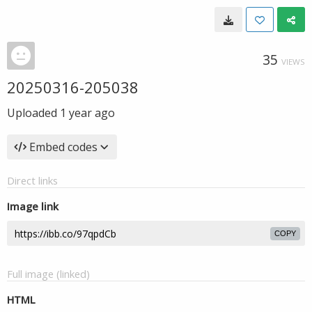
35
VIEWS
20250316-205038
Uploaded
1 year ago
Embed codes
Direct links
Image link
COPY
Full image (linked)
HTML