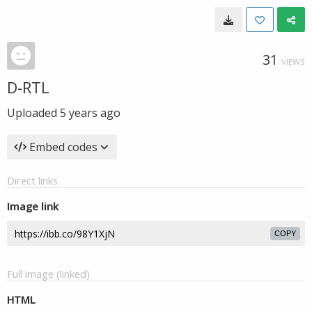
31
VIEWS
D-RTL
Uploaded
5 years ago
Embed codes
Direct links
Image link
COPY
Full image (linked)
HTML