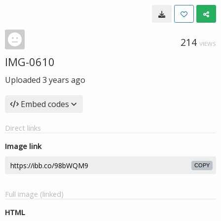
214
VIEWS
IMG-0610
Uploaded
3 years ago
Embed codes
Direct links
Image link
COPY
Full image (linked)
HTML