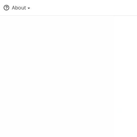
About