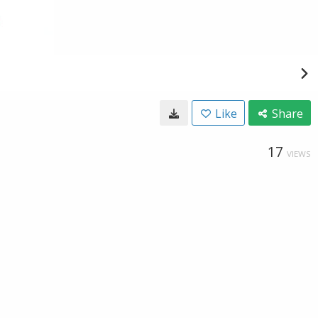
Like
Share
17
VIEWS