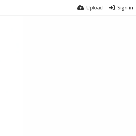
Upload
Sign in