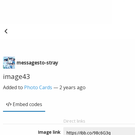
messagesto-stray
image43
Added to
Photo Cards
—
2 years ago
Embed codes
Direct links
Image link