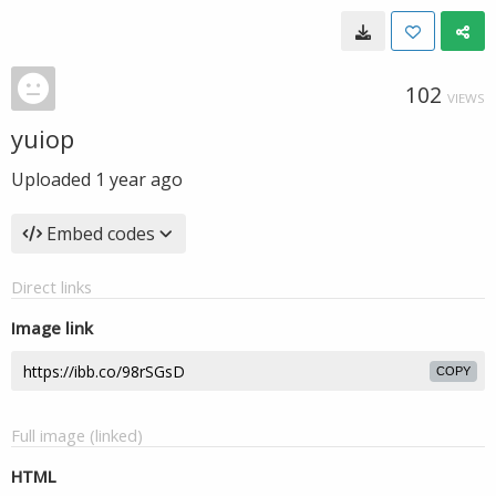
102
VIEWS
yuiop
Uploaded
1 year ago
Embed codes
Direct links
Image link
COPY
Full image (linked)
HTML