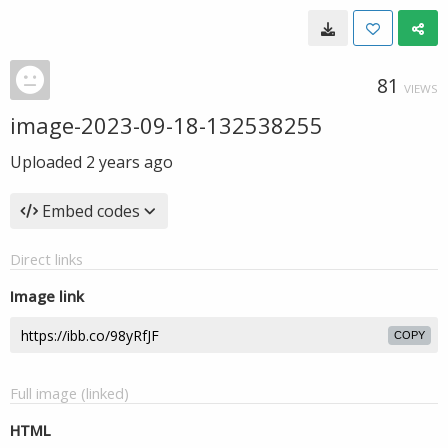
81
VIEWS
image-2023-09-18-132538255
Uploaded
2 years ago
Embed codes
Direct links
Image link
COPY
Full image (linked)
HTML