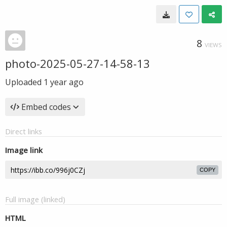
8
VIEWS
photo-2025-05-27-14-58-13
Uploaded
1 year ago
Embed codes
Direct links
Image link
COPY
Full image (linked)
HTML