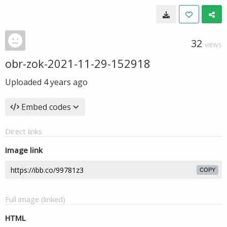
32
VIEWS
obr-zok-2021-11-29-152918
Uploaded
4 years ago
Embed codes
Direct links
Image link
COPY
Full image (linked)
HTML