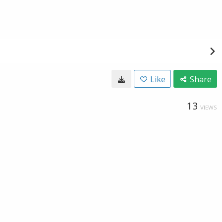
Like
Share
13
VIEWS