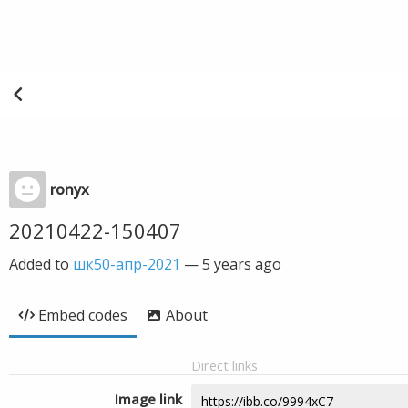
ronyx
20210422-150407
Added to
шк50-апр-2021
—
5 years ago
Embed codes
About
Direct links
Image link