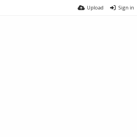
Upload
Sign in