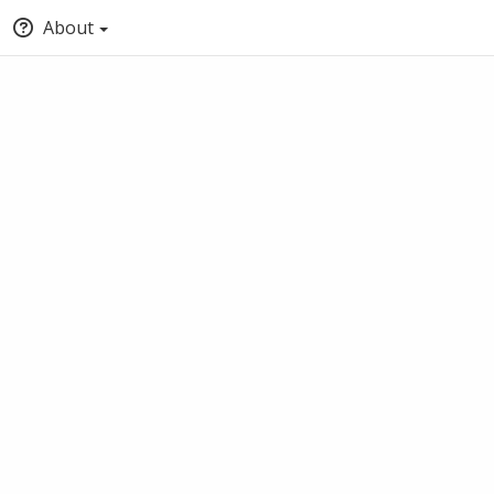
About