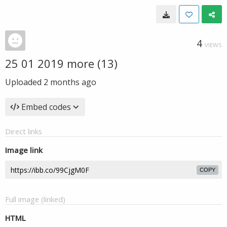
4
VIEWS
25 01 2019 more (13)
Uploaded
2 months ago
Embed codes
Direct links
Image link
COPY
Full image (linked)
HTML