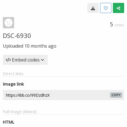
5
VIEWS
DSC-6930
Uploaded
10 months ago
Embed codes
Direct links
Image link
COPY
Full image (linked)
HTML