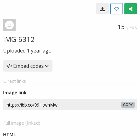
15
VIEWS
IMG-6312
Uploaded
1 year ago
Embed codes
Direct links
Image link
COPY
Full image (linked)
HTML