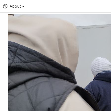
About