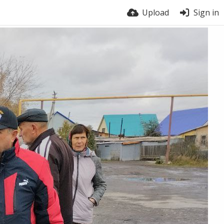
Upload
Sign in