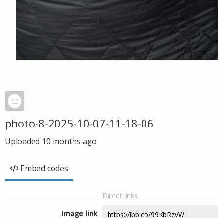
photo-8-2025-10-07-11-18-06
Uploaded
10 months ago
Embed codes
Direct links
Image link