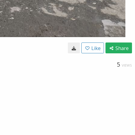
Like
Share
5
VIEWS