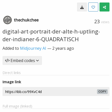
thechukchee
23
VIEWS
digital-art-portrait-der-alte-h-uptling-
der-indianer-6-QUADRATISCH
Added to
Midjourney AI
—
2 years ago
Embed codes
Direct links
Image link
COPY
Full image (linked)