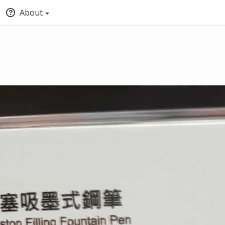
About