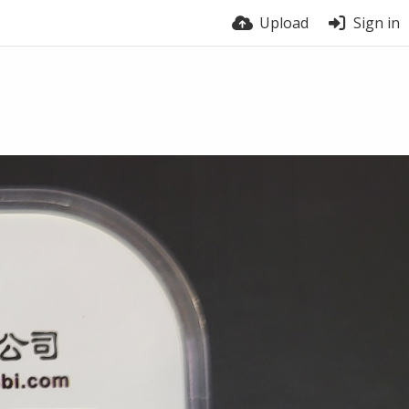
Upload
Sign in