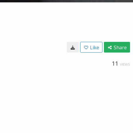
Like
Share
11
VIEWS