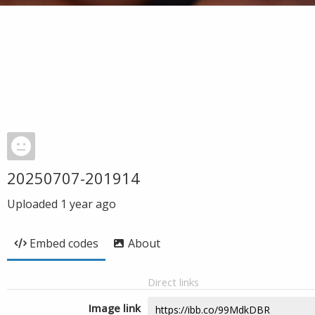
20250707-201914
Uploaded
1 year ago
Embed codes
About
Direct links
Image link