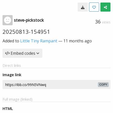
steve-pickstock
36
VIEWS
20250813-154951
Added to
Little Tiny Rampant
—
11 months ago
Embed codes
Direct links
Image link
COPY
Full image (linked)
HTML