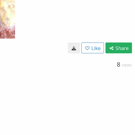
Like
Share
8
VIEWS