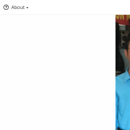
About