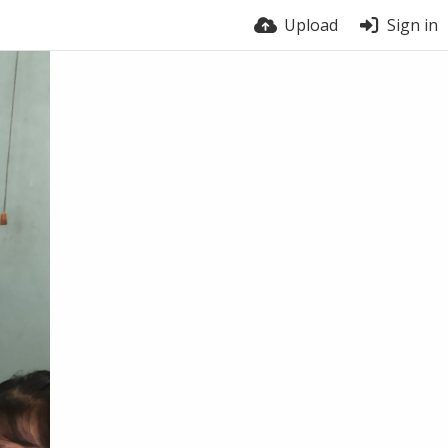
Upload
Sign in