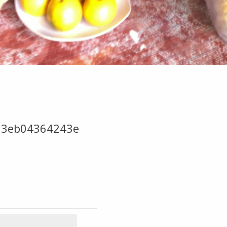
63eb04364243e