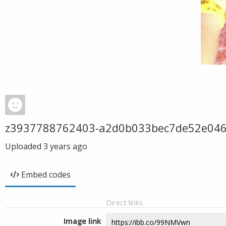
z3937788762403-a2d0b033bec7de52e04
Uploaded
3 years ago
Embed codes
Direct links
Image link