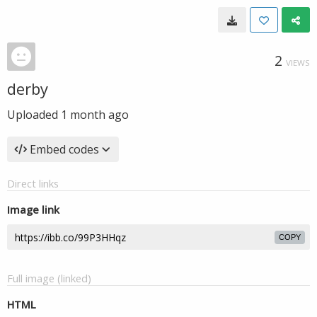
2
VIEWS
derby
Uploaded
1 month ago
Embed codes
Direct links
Image link
COPY
Full image (linked)
HTML