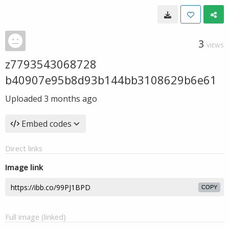
3
VIEWS
z7793543068728
b40907e95b8d93b144bb3108629b6e61
Uploaded
3 months ago
Embed codes
Direct links
Image link
COPY
Full image (linked)