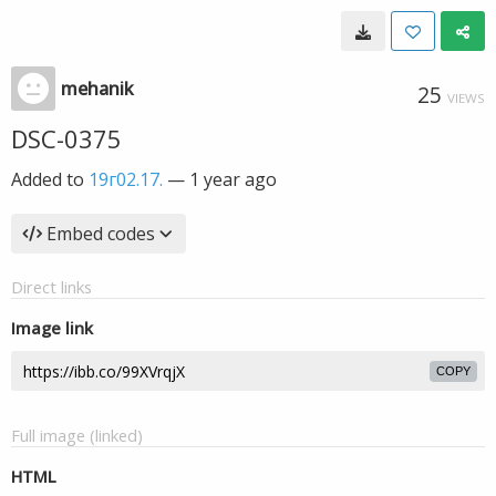
mehanik
25
VIEWS
DSC-0375
Added to
19г02.17.
—
1 year ago
Embed codes
Direct links
Image link
COPY
Full image (linked)
HTML