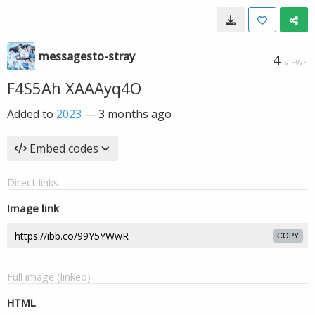
messagesto-stray
4
VIEWS
F4S5Ah XAAAyq4O
Added to
2023
—
3 months ago
Embed codes
Direct links
Image link
COPY
Full image (linked)
HTML