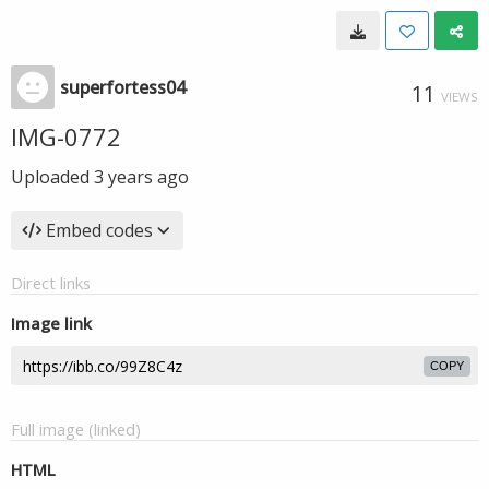
superfortess04
11
VIEWS
IMG-0772
Uploaded
3 years ago
Embed codes
Direct links
Image link
COPY
Full image (linked)
HTML