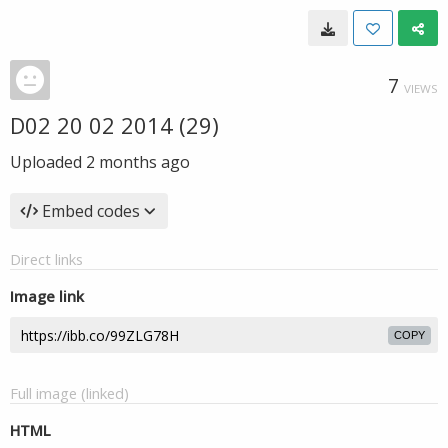
7
VIEWS
D02 20 02 2014 (29)
Uploaded
2 months ago
Embed codes
Direct links
Image link
COPY
Full image (linked)
HTML