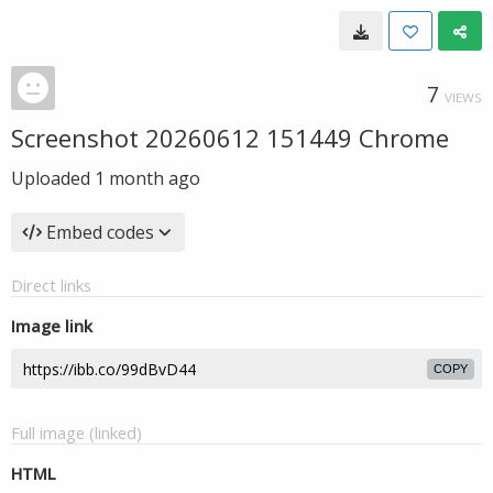
7
VIEWS
Screenshot 20260612 151449 Chrome
Uploaded
1 month ago
Embed codes
Direct links
Image link
COPY
Full image (linked)
HTML