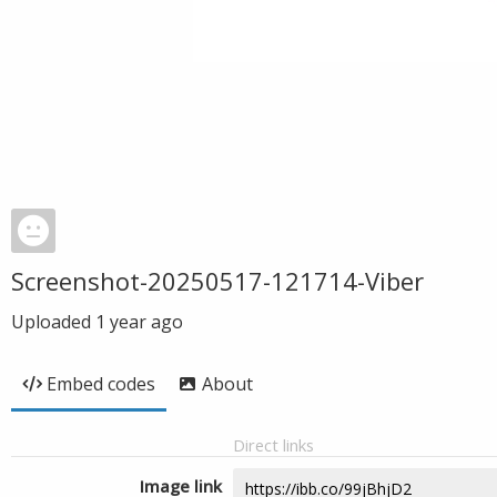
Screenshot-20250517-121714-Viber
Uploaded
1 year ago
Embed codes
About
Direct links
Image link