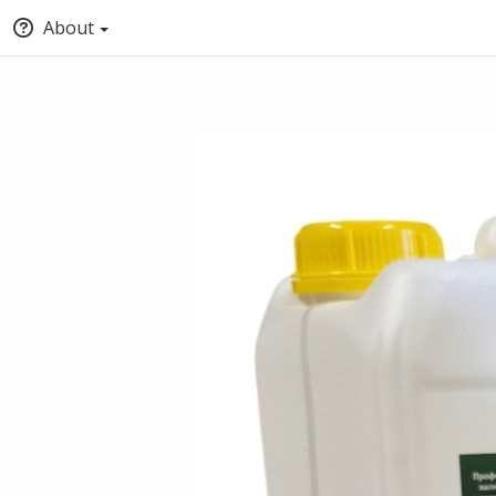
About