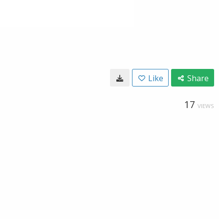
Like
Share
17
VIEWS