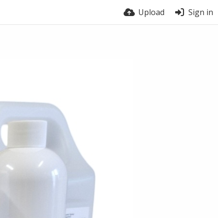
Upload
Sign in