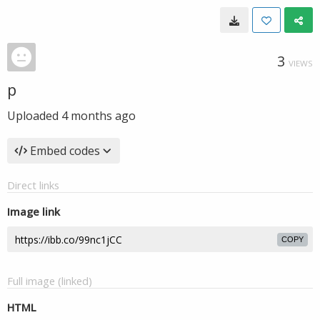
3
VIEWS
p
Uploaded
4 months ago
Embed codes
Direct links
Image link
COPY
Full image (linked)
HTML