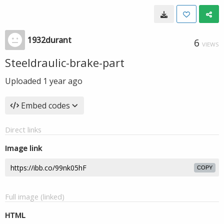
1932durant
6
VIEWS
Steeldraulic-brake-part
Uploaded
1 year ago
Embed codes
Direct links
Image link
COPY
Full image (linked)
HTML