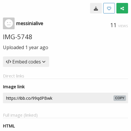
messinialive
11
VIEWS
IMG-5748
Uploaded
1 year ago
Embed codes
Direct links
Image link
COPY
Full image (linked)
HTML