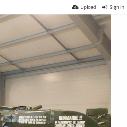
Upload
Sign in