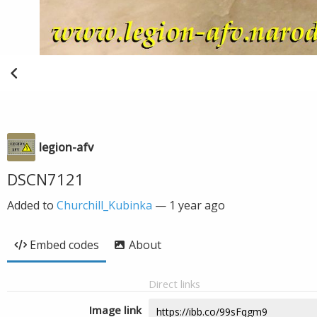
legion-afv
DSCN7121
Added to
Churchill_Kubinka
—
1 year ago
Embed codes
About
Direct links
Image link