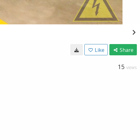
Like
Share
15
VIEWS