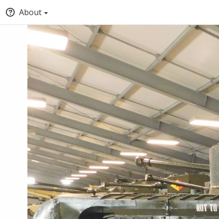
About